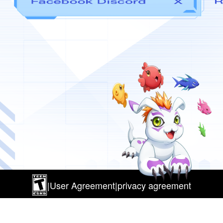
|
User Agreement
|
privacy agreement