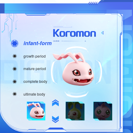
infant-form
growth period
mature period
complete body
ultimate body