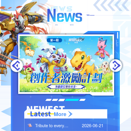
More
2026-06-21
Tribute to every